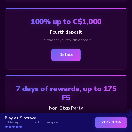
100% up to C$1,000
Fourth deposit
Reload for your fourth deposit
Details
7 days of rewards, up to 175
FS
Non-Stop Party
✕
One deposit, min C$20
Play at Slotrave
PLAY NOW
100% up to C$500 + 100 free spins
Details