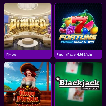
Pimped
Fortune Power Hold & Win