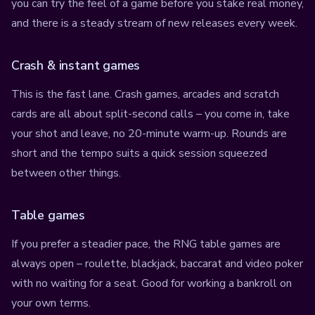
you can try the feel of a game before you stake real money,
and there is a steady stream of new releases every week.
Crash & instant games
This is the fast lane. Crash games, arcades and scratch
cards are all about split-second calls – you come in, take
your shot and leave, no 20-minute warm-up. Rounds are
short and the tempo suits a quick session squeezed
between other things.
Table games
If you prefer a steadier pace, the RNG table games are
always open – roulette, blackjack, baccarat and video poker
with no waiting for a seat. Good for working a bankroll on
your own terms.