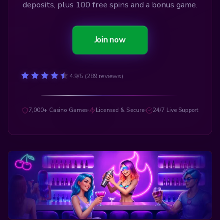
deposits, plus 100 free spins and a bonus game.
Join now
4.9/5 (289 reviews)
7,000+ Casino Games
Licensed & Secure
24/7 Live Support