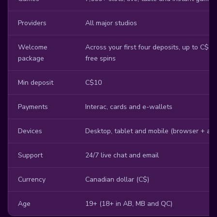
Providers
All major studios
Welcome
Across your first four deposits, up to C$1,
package
free spins
Min deposit
C$10
Payments
Interac, cards and e-wallets
Devices
Desktop, tablet and mobile (browser + ap
Support
24/7 live chat and email
Currency
Canadian dollar (C$)
Age
19+ (18+ in AB, MB and QC)