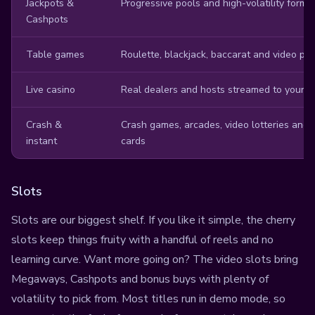
Jackpots &
Progressive pools and high-volatility forma
Cashpots
Table games
Roulette, blackjack, baccarat and video po
Live casino
Real dealers and hosts streamed to your s
Crash &
Crash games, arcades, video lotteries and 
instant
cards
Slots
Slots are our biggest shelf. If you like it simple, the cherry
slots keep things fruity with a handful of reels and no
learning curve. Want more going on? The video slots bring
Megaways, Cashpots and bonus buys with plenty of
volatility to pick from. Most titles run in demo mode, so