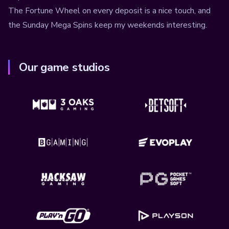
The Fortune Wheel on every deposit is a nice touch, and
the Sunday Mega Spins keep my weekends interesting.
Our game studios