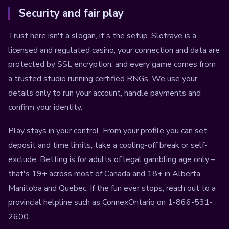
Security and fair play
Trust here isn't a slogan, it's the setup. Slotrave is a
licensed and regulated casino, your connection and data are
protected by SSL encryption, and every game comes from
a trusted studio running certified RNGs. We use your
details only to run your account, handle payments and
confirm your identity.
Play stays in your control. From your profile you can set
deposit and time limits, take a cooling-off break or self-
exclude. Betting is for adults of legal gambling age only –
that's 19+ across most of Canada and 18+ in Alberta,
Manitoba and Quebec. If the fun ever stops, reach out to a
provincial helpline such as ConnexOntario on 1-866-531-
2600.