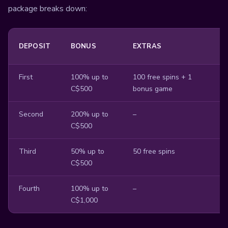
package breaks down:
M
DEPOSIT
BONUS
EXTRAS
D
First
100% up to
100 free spins + 1
C
C$500
bonus game
Second
200% up to
–
C
C$500
Third
50% up to
50 free spins
C
C$500
Fourth
100% up to
–
C
C$1,000