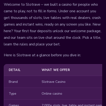
Slotrave - main content
Welcome to Slotrave – we built a casino for people who
came to play, not to fill in forms. Under one account you
get thousands of slots, live tables with real dealers, crash
games and instant wins, ready on any screen you like. New
here? Your first four deposits unlock our welcome package,
and our team sits on live chat around the clock. Pick a title,
learn the rules and place your bet.
Here is Slotrave at a glance before you dive in:
DETAIL
WHAT WE OFFER
Brand
Slotrave Casino
Type
Online casino
Games
7,000+ slots, live, table and instant games