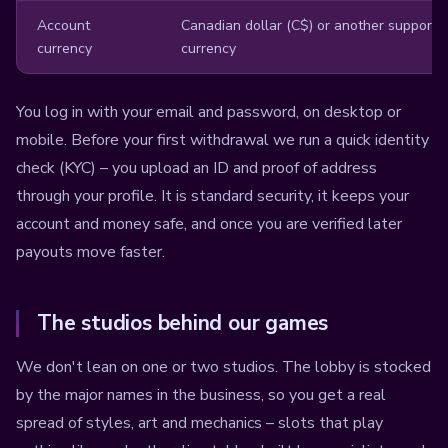
Account
Canadian dollar (C$) or another supporte
currency
currency
You log in with your email and password, on desktop or
mobile. Before your first withdrawal we run a quick identity
check (KYC) – you upload an ID and proof of address
through your profile. It is standard security, it keeps your
account and money safe, and once you are verified later
payouts move faster.
The studios behind our games
We don't lean on one or two studios. The lobby is stocked
by the major names in the business, so you get a real
spread of styles, art and mechanics – slots that play