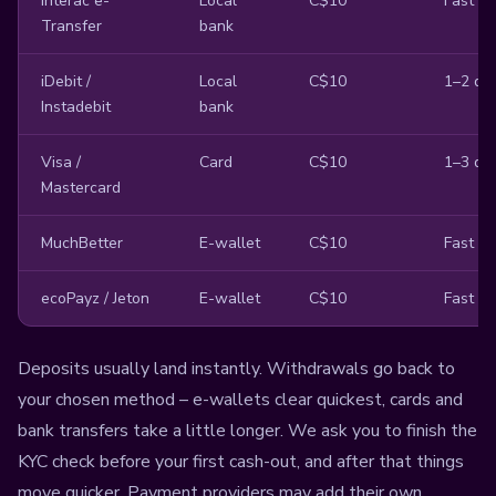
Interac e-
Local
C$10
Fast
Transfer
bank
iDebit /
Local
C$10
1–2 da
Instadebit
bank
Visa /
Card
C$10
1–3 da
Mastercard
MuchBetter
E-wallet
C$10
Fast
ecoPayz / Jeton
E-wallet
C$10
Fast
Deposits usually land instantly. Withdrawals go back to
your chosen method – e-wallets clear quickest, cards and
bank transfers take a little longer. We ask you to finish the
KYC check before your first cash-out, and after that things
move quicker. Payment providers may add their own