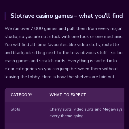
Slotrave casino games – what you'll find
We run over 7,000 games and pull them from every major
studio, so you are not stuck with one look or one mechanic.
You will find all-time favourites like video slots, roulette
and blackjack sitting next to the less obvious stuff – sic bo,
crash games and scratch cards. Everything is sorted into
clear categories so you can jump between them without
leaving the lobby. Here is how the shelves are laid out:
CATEGORY
WHAT TO EXPECT
Slots
Cherry slots, video slots and Megaways ac
every theme going