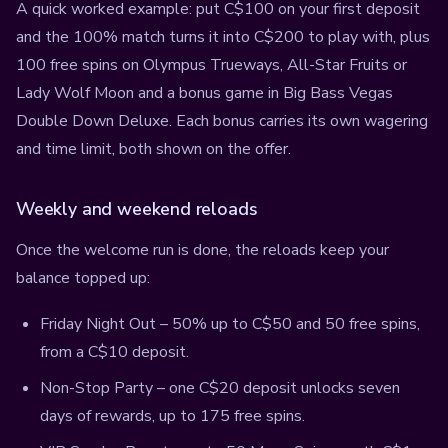
A quick worked example: put C$100 on your first deposit
and the 100% match turns it into C$200 to play with, plus
100 free spins on Olympus Trueways, All-Star Fruits or
Lady Wolf Moon and a bonus game in Big Bass Vegas
Double Down Deluxe. Each bonus carries its own wagering
and time limit, both shown on the offer.
Weekly and weekend reloads
Once the welcome run is done, the reloads keep your
balance topped up:
Friday Night Out – 50% up to C$50 and 50 free spins,
from a C$10 deposit.
Non-Stop Party – one C$20 deposit unlocks seven
days of rewards, up to 175 free spins.