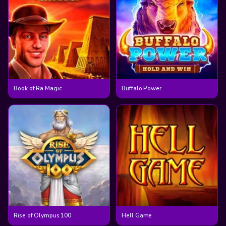
Book of Ra Magic
Buffalo Power
Rise of Olympus 100
Hell Game