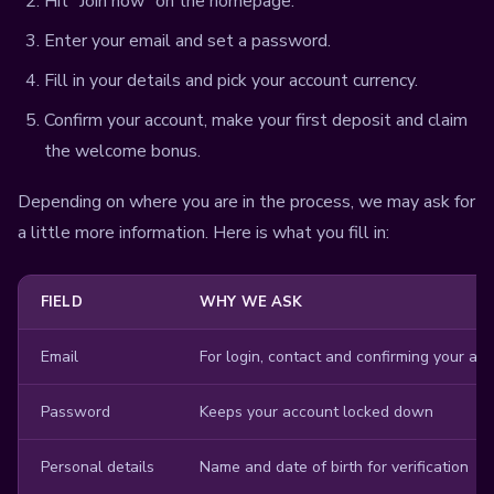
Hit "Join now" on the homepage.
Enter your email and set a password.
Fill in your details and pick your account currency.
Confirm your account, make your first deposit and claim
the welcome bonus.
Depending on where you are in the process, we may ask for
a little more information. Here is what you fill in:
FIELD
WHY WE ASK
Email
For login, contact and confirming your ac
Password
Keeps your account locked down
Personal details
Name and date of birth for verification