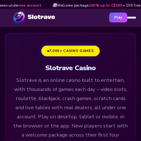
Skip to main content
s under
one account
Welcome package
100% up to C$500
+ 100 free spi
Play
7,000+ CASINO GAMES
Slotrave Casino
Slotrave is an online casino built to entertain,
with thousands of games each day – video slots,
roulette, blackjack, crash games, scratch cards
and live tables with real dealers, all under one
account. Play on desktop, tablet or mobile, in
the browser or the app. New players start with
a welcome package across their first four