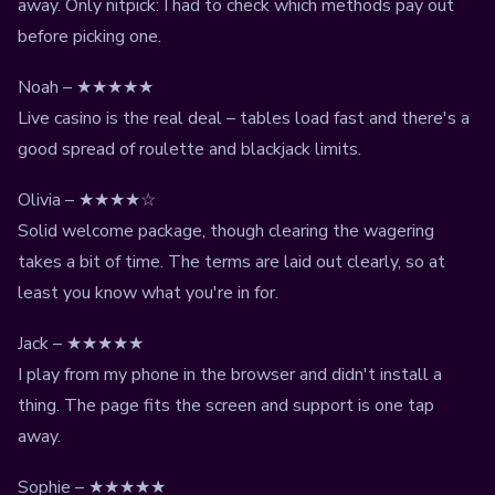
away. Only nitpick: I had to check which methods pay out
before picking one.
Noah – ★★★★★
Live casino is the real deal – tables load fast and there's a
good spread of roulette and blackjack limits.
Olivia – ★★★★☆
Solid welcome package, though clearing the wagering
takes a bit of time. The terms are laid out clearly, so at
least you know what you're in for.
Jack – ★★★★★
I play from my phone in the browser and didn't install a
thing. The page fits the screen and support is one tap
away.
Sophie – ★★★★★