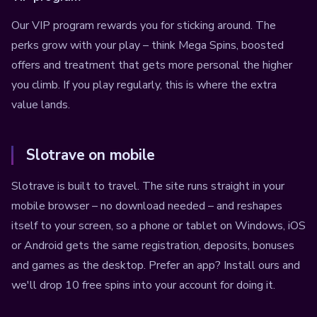
Our VIP program rewards you for sticking around. The
perks grow with your play – think Mega Spins, boosted
offers and treatment that gets more personal the higher
you climb. If you play regularly, this is where the extra
value lands.
Slotrave on mobile
Slotrave is built to travel. The site runs straight in your
mobile browser – no download needed – and reshapes
itself to your screen, so a phone or tablet on Windows, iOS
or Android gets the same registration, deposits, bonuses
and games as the desktop. Prefer an app? Install ours and
we'll drop 10 free spins into your account for doing it.