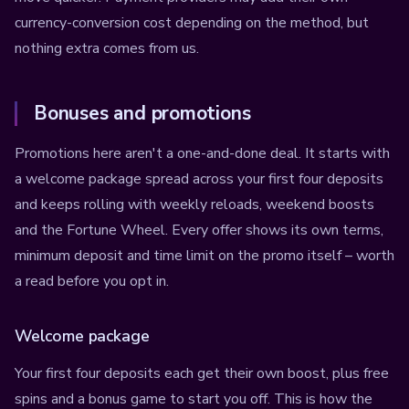
currency-conversion cost depending on the method, but
nothing extra comes from us.
Bonuses and promotions
Promotions here aren't a one-and-done deal. It starts with
a welcome package spread across your first four deposits
and keeps rolling with weekly reloads, weekend boosts
and the Fortune Wheel. Every offer shows its own terms,
minimum deposit and time limit on the promo itself – worth
a read before you opt in.
Welcome package
Your first four deposits each get their own boost, plus free
spins and a bonus game to start you off. This is how the