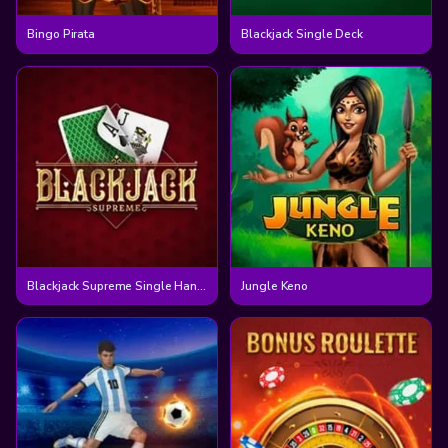
Bingo Pirata
Blackjack Single Deck
Blackjack Supreme Single Hand Perfect Pairs
Jungle Keno