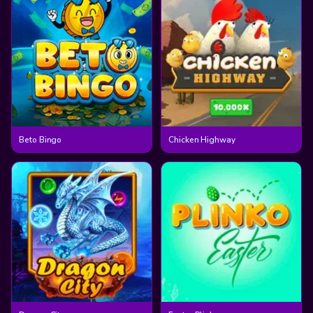
Beto Bingo
Chicken Highway