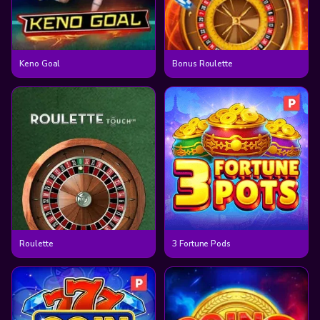
Keno Goal
Bonus Roulette
Roulette
3 Fortune Pods