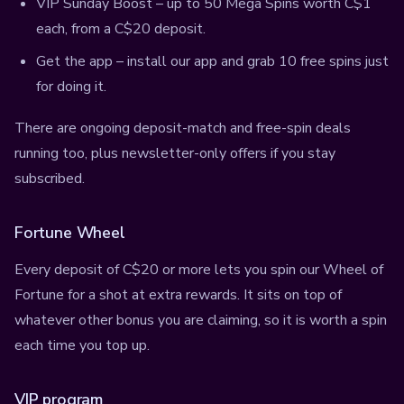
VIP Sunday Boost – up to 50 Mega Spins worth C$1
each, from a C$20 deposit.
Get the app – install our app and grab 10 free spins just
for doing it.
There are ongoing deposit-match and free-spin deals
running too, plus newsletter-only offers if you stay
subscribed.
Fortune Wheel
Every deposit of C$20 or more lets you spin our Wheel of
Fortune for a shot at extra rewards. It sits on top of
whatever other bonus you are claiming, so it is worth a spin
each time you top up.
VIP program