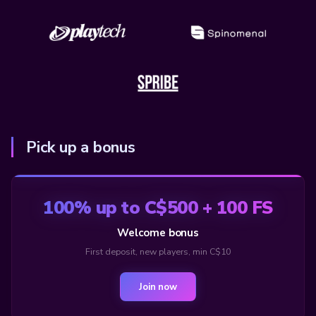
Pick up a bonus
100% up to C$500 + 100 FS
Welcome bonus
First deposit, new players, min C$10
Join now