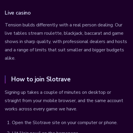
Live casino
Tension builds differently with a real person dealing. Our
live tables stream roulette, blackjack, baccarat and game
shows in sharp quality, with professional dealers and hosts
and a range of limits that suit smaller and bigger budgets
alike.
How to join Slotrave
Signing up takes a couple of minutes on desktop or
straight from your mobile browser, and the same account
works across every game we have.
Open the Slotrave site on your computer or phone.