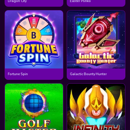
Dragon City
Easter Plinko
Fortune Spin
Galactic Bounty Hunter