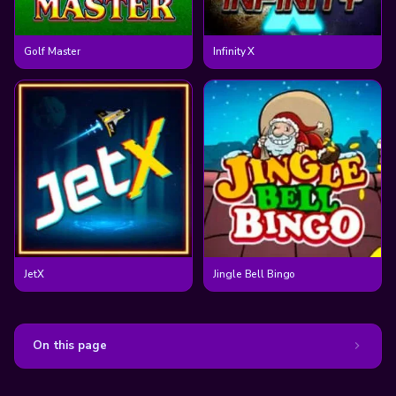
Golf Master
Infinity X
JetX
Jingle Bell Bingo
On this page