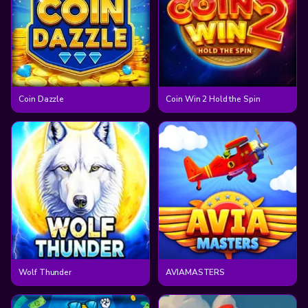
Coin Dazzle
Coin Win 2 Hold the Spin
Wolf Thunder
AVIAMASTERS