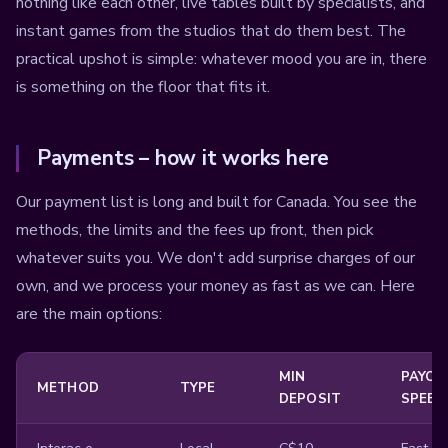
nothing like each other, live tables built by specialists, and
instant games from the studios that do them best. The
practical upshot is simple: whatever mood you are in, there
is something on the floor that fits it.
Payments – how it works here
Our payment list is long and built for Canada. You see the
methods, the limits and the fees up front, then pick
whatever suits you. We don't add surprise charges of our
own, and we process your money as fast as we can. Here
are the main options:
MIN
PAYOU
METHOD
TYPE
DEPOSIT
SPEED