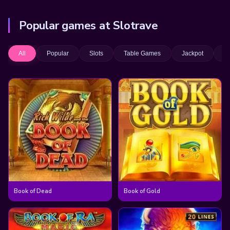
Popular games at Slotrave
All
Popular
Slots
Table Games
Jackpot
C
Book of Dead
Book of Gold