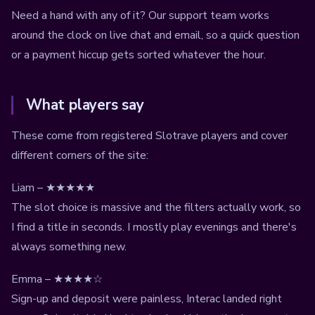
Need a hand with any of it? Our support team works
around the clock on live chat and email, so a quick question
or a payment hiccup gets sorted whatever the hour.
What players say
These come from registered Slotrave players and cover
different corners of the site:
Liam – ★★★★★
The slot choice is massive and the filters actually work, so
I find a title in seconds. I mostly play evenings and there's
always something new.
Emma – ★★★★☆
Sign-up and deposit were painless, Interac landed right